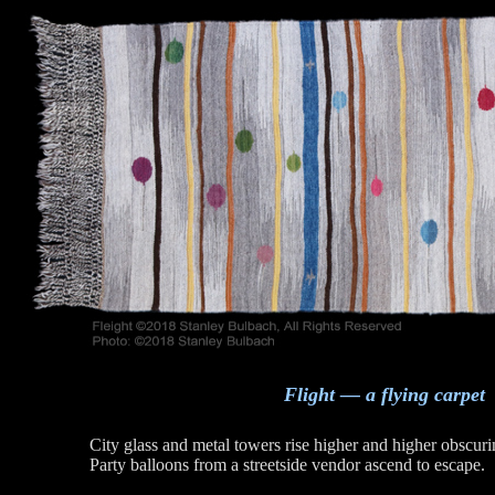
Flight — a flying carpet
City glass and metal towers rise higher and higher obscuri
Party balloons from a streetside vendor ascend to escape.