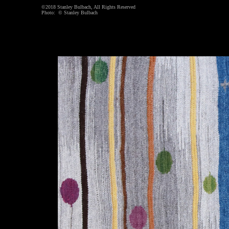
©2018 Stanley Bulbach, All Rights Reserved
Photo: © Stanley Bulbach