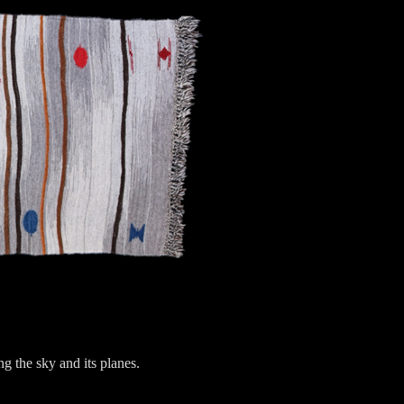
ng the sky and its planes.