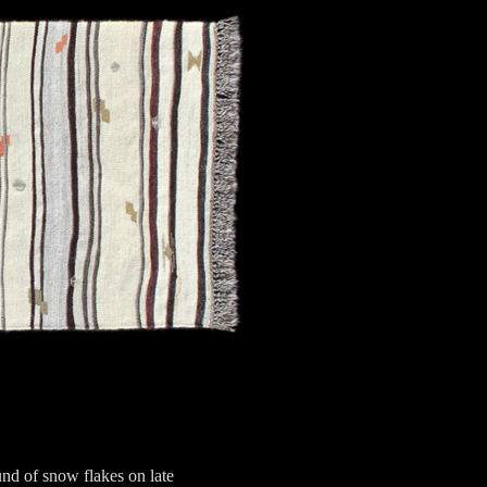
nd of snow flakes on late