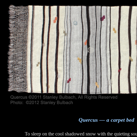
Quercus — a carpet bed
To sleep on the cool shadowed snow with the quieting sou