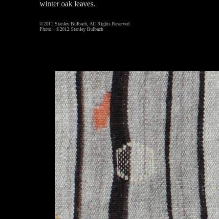
winter oak leaves.
©2011 Stanley Bulbach, All Rights Reserved
Photo: ©2012 Stanley Bulbach