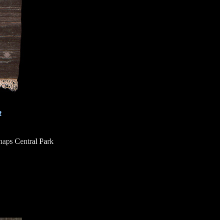
t
haps Central Park