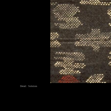
Detail: Solstices