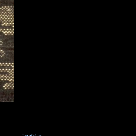
Top of Page . . . . .