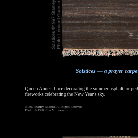
Solstices — a prayer carpe
Queen Anne's Lace decorating the summer asphalt; or per
fireworks celebrating the New Year's sky.
©1997 Stanley Bulbach, All Rights Reserved
Photo: ©1998 Ross M. Horowitz